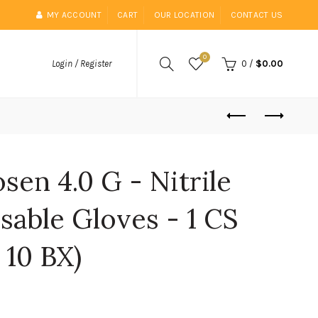
MY ACCOUNT
CART
OUR LOCATION
CONTACT US
0
0
/
$0.00
Login / Register
sen 4.0 G - Nitrile
able Gloves - 1 CS
 10 BX)