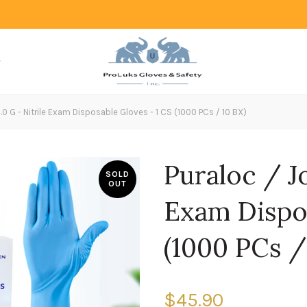
.0 G - Nitrile Exam Disposable Gloves - 1 CS (1000 PCs / 10 BX)
Puraloc / Jo
SOLD
OUT
Exam Dispos
(1000 PCs /
$45.90