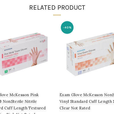
RELATED PRODUCT
-40%
love McKesson Pink
Exam Glove McKesson NonS
® NonSterile Nitrile
Vinyl Standard Cuff Length
rd Cuff Length Textured
Clear Not Rated