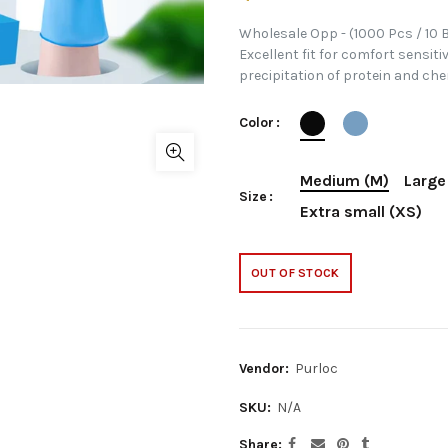
Wholesale Opp - (1000 Pcs / 10 B
Excellent fit for comfort sensiti
precipitation of protein and chem
Color
Medium (M)
Large 
Size
Extra small (XS)
OUT OF STOCK
Vendor:
Purloc
SKU:
N/A
Share