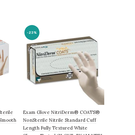
-23%
terile
Exam Glove NitriDerm® COATS®
Schneider 
 Smooth
NonSterile Nitrile Standard Cuff
Heavy-Duty 
Length Fully Textured White
Gloves, (8 