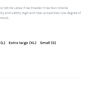
x) Nitrile Latex-Free Powder-Free Non-Sterile
vity and safety High anti tear properties Low degree of
ical...
(L)
Extra large (XL)
Small (S)