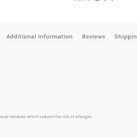
Additional Information
Reviews
Shippin
ical residues which reduce the risk of allergies