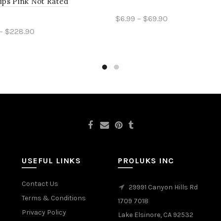
ips Pink Not Rated
$6.99 – $69.90
– $228.90
Select options
ct options
USEFUL LINKS
PROLUKS INC
Contact Us
29991 Canyon Hills Rd
Terms & Conditions
1709 7018
Privacy Policy
Lake Elsinore, CA 92532