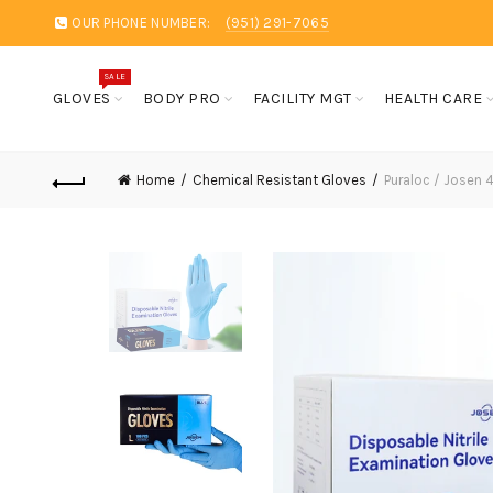
OUR PHONE NUMBER:
(951) 291-7065
SALE
GLOVES
BODY PRO
FACILITY MGT
HEALTH CARE
Home
Chemical Resistant Gloves
Puraloc / Josen 4