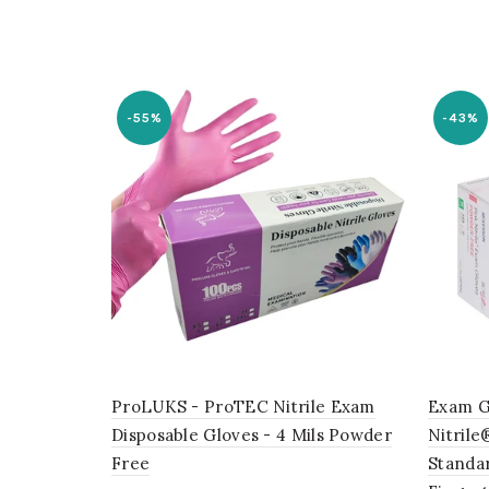
-55%
-43%
ProLUKS - ProTEC Nitrile Exam
Exam G
Disposable Gloves - 4 Mils Powder
Nitrile
Free
Standa