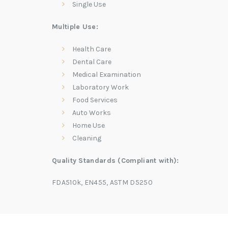
Single Use
Multiple Use:
Health Care
Dental Care
Medical Examination
Laboratory Work
Food Services
Auto Works
Home Use
Cleaning
Quality Standards (Compliant with):
FDA510k, EN455, ASTM D5250