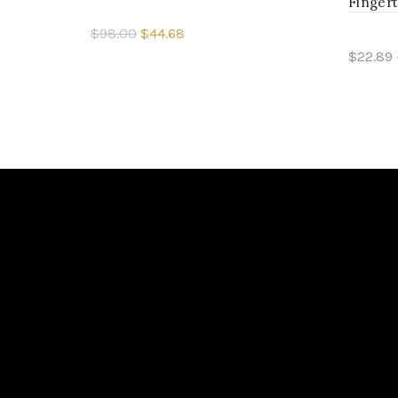
Fingert
$98.00
$44.68
$22.89 
Select options
Sele