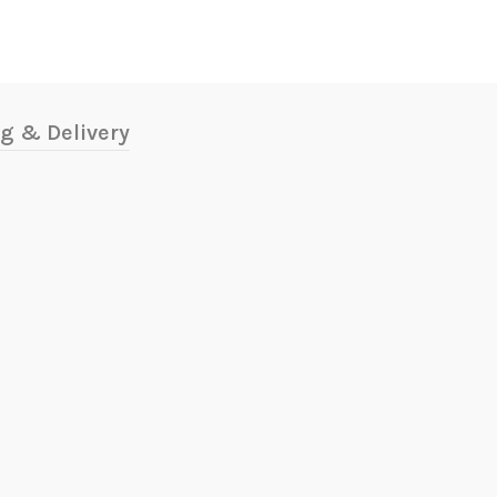
g & Delivery