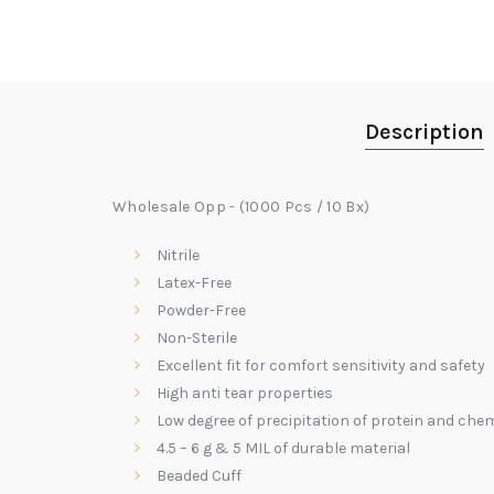
Description
Wholesale Opp - (1000 Pcs / 10 Bx)
Nitrile
Latex-Free
Powder-Free
Non-Sterile
Excellent fit for comfort sensitivity and safety
High anti tear properties
Low degree of precipitation of protein and chem
4.5 – 6 g & 5 MIL of durable material
Beaded Cuff