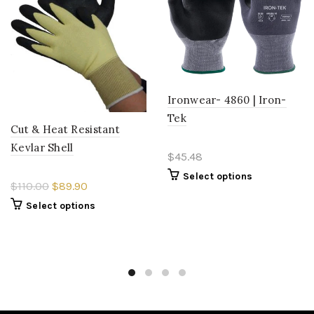
Ironwear- 4860 | Iron-
Tek
Cut & Heat Resistant
Kevlar Shell
$45.48
Select options
$110.00
$89.90
Select options