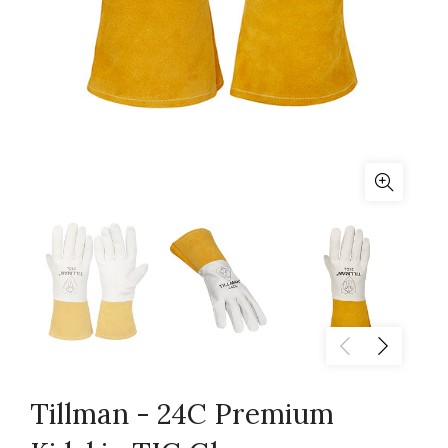
Tillman - 24C Premium