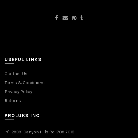
USEFUL LINKS
Contact Us
Terms & Conditions
Privacy Policy
Returns
PROLUKS INC
29991 Canyon Hills Rd 1709 7018