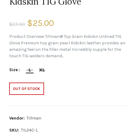
Kidskin TIG Glove
$25.00
$27.00
Product Overview Tillman® Top Grain Kidskin Unlined TIG
Glove Premium top grain pearl Kidskin leather provides an
amazing feel on the filler metal Incredibly supple for the
touch TIG welders demand...
L
XL
Size
OUT OF STOCK
Vendor:
Tillman
SKU:
TIL24C-L