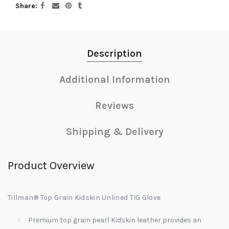
Share
Description
Additional Information
Reviews
Shipping & Delivery
Product Overview
Tillman® Top Grain Kidskin Unlined TIG Glove
Premium top grain pearl Kidskin leather provides an