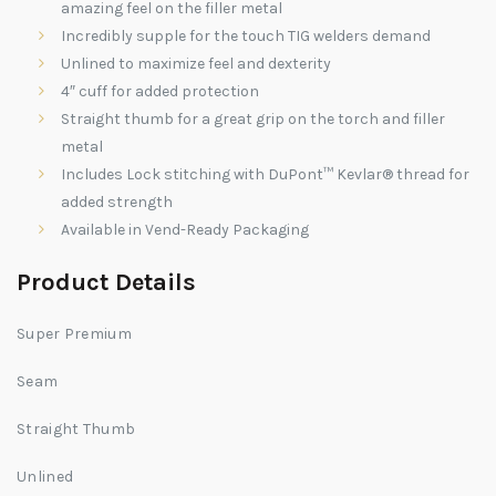
amazing feel on the filler metal
Incredibly supple for the touch TIG welders demand
Unlined to maximize feel and dexterity
4″ cuff for added protection
Straight thumb for a great grip on the torch and filler
metal
Includes Lock stitching with DuPont™ Kevlar® thread for
added strength
Available in Vend-Ready Packaging
Product Details
Super Premium
S
eam
Straight Thumb
Unlined