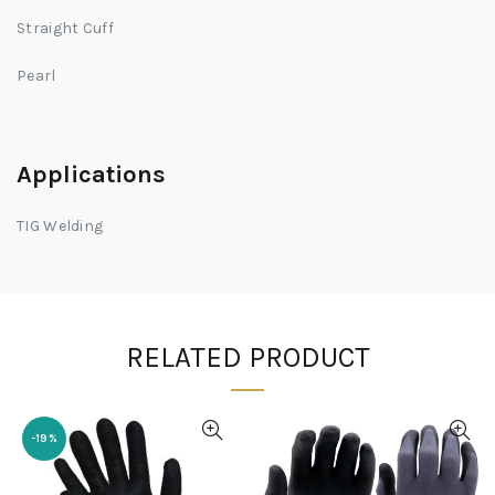
Straight Cuff
Pearl
Applications
TIG Welding
RELATED PRODUCT
-19%