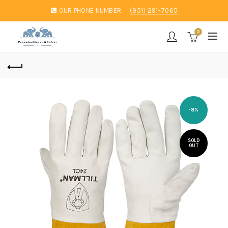
OUR PHONE NUMBER:
(951) 291-7065
0
-8%
SOLD
OUT