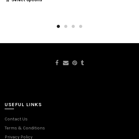
USEFUL LINKS
Contact Us
Terms & Conditions
Privacy Policy