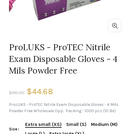
ProLUKS - ProTEC Nitrile
Exam Disposable Gloves - 4
Mils Powder Free
$44.68
$98.00
ProLUKS - ProTEC Nitrile Exam Disposable Gloves - 4 Mils
Powder Free Wholesale Opp. Packing - 1000 pcs (10 Bx)
Extra small (XS)
Small (S)
Medium (M)
Size
Large (L)
Extra large (XL)