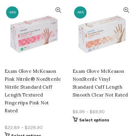
-43%
-40%
Exam Glove McKesson
Exam Glove McKesson
Pink Nitrile® NonSterile
NonSterile Vinyl
Nitrile Standard Cuff
Standard Cuff Length
Length Textured
Smooth Clear Not Rated
Fingertips Pink Not
Rated
$6.99 – $69.90
Select options
$22.89 – $228.90
Select options