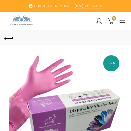
OUR PHONE NUMBER:
(951) 291-7065
0
-55%