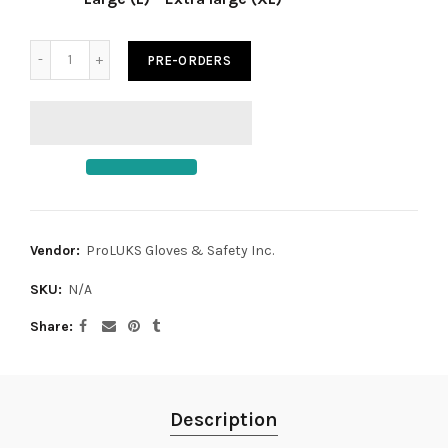
PRE-ORDERS
Vendor:
ProLUKS Gloves & Safety Inc.
SKU:
N/A
Share
Description