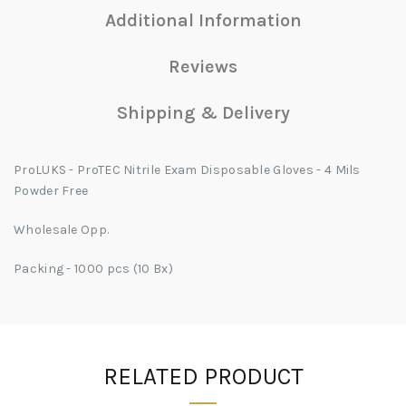
Additional Information
Reviews
Shipping & Delivery
ProLUKS - ProTEC Nitrile Exam Disposable Gloves - 4 Mils
Powder Free
Wholesale Opp.
Packing - 1000 pcs (10 Bx)
RELATED PRODUCT